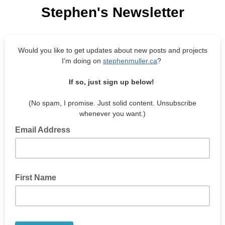
Stephen's Newsletter
Would you like to get updates about new posts and projects
I'm doing on
stephenmuller.ca
?
If so, just sign up below!
(No spam, I promise. Just solid content. Unsubscribe
whenever you want.)
Email Address
First Name